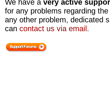
We have a
very active suppo
for any problems regarding the s
any other problem, dedicated su
can
contact us via email
.