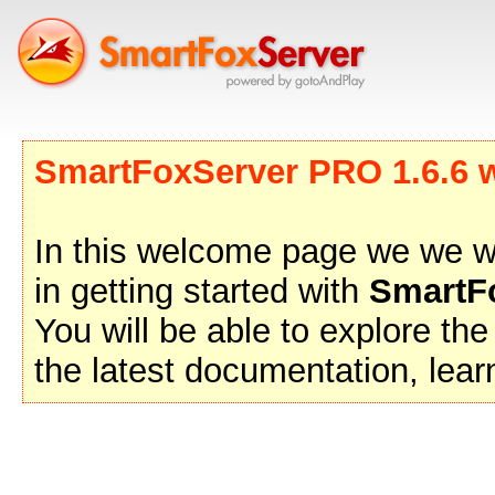
SmartFoxServer PRO 1.6.6 wa
In this welcome page we we wil
in getting started with
SmartF
You will be able to explore t
the latest documentation, lea