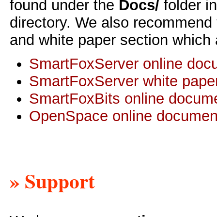
found under the
Docs/
folder i
directory. We also recommend 
and white paper section which 
SmartFoxServer online doc
SmartFoxServer white pape
SmartFoxBits online docume
OpenSpace online documen
» Support