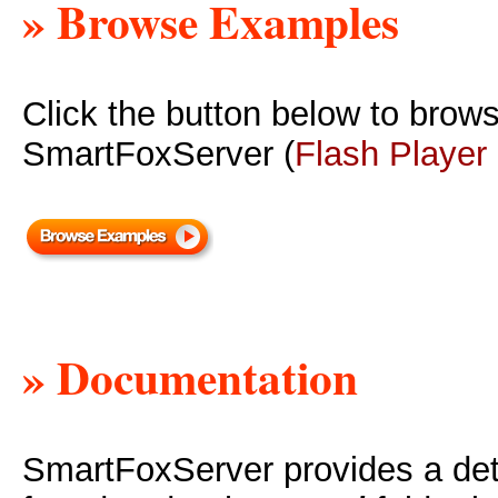
» Browse Examples
Click the button below to brow
SmartFoxServer (
Flash Player
» Documentation
SmartFoxServer provides a deta