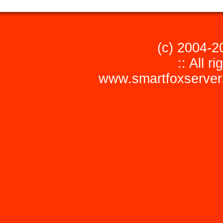
(c) 2004-2
:: All r
www.smartfoxserver.